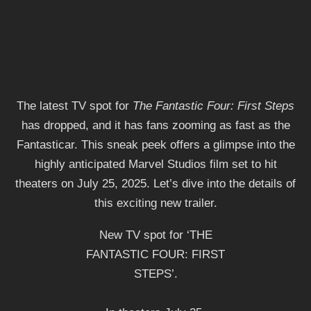
The latest TV spot for
The Fantastic Four: First Steps
has dropped, and it has fans zooming as fast as the
Fantasticar. This sneak peek offers a glimpse into the
highly anticipated Marvel Studios film set to hit
theaters on July 25, 2025. Let’s dive into the details of
this exciting new trailer.
New TV spot for ‘THE
FANTASTIC FOUR: FIRST
STEPS’.