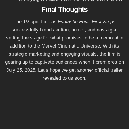
Final Thoughts
The TV spot for
The Fantastic Four: First Steps
successfully blends action, humor, and nostalgia,
setting the stage for what promises to be a memorable
addition to the Marvel Cinematic Universe. With its
strategic marketing and engaging visuals, the film is
gearing up to captivate audiences when it premieres on
July 25, 2025. Let’s hope we get another official trailer
revealed to us soon.