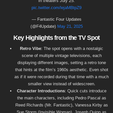
In theaters July 25.
pic.twitter.com/lejaMBtpZ9
— Fantastic Four Updates
(@F4Update)
May 21, 2025
Key Highlights from the TV Spot
Retro Vibe
: The spot opens with a nostalgic
scene of multiple vintage televisions, each
displaying different images, setting a retro tone
that hints at the film’s 1960s aesthetic. Even shot
as if it were recorded during that time with a much
smaller view instead of widescreen.
Character Introductions
: Quick cuts introduce
the main characters, including Pedro Pascal as
Reed Richards (Mr. Fantastic), Vanessa Kirby as
Sue Storm (Invisible Woman), Joseph Quinn as