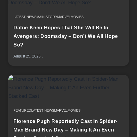
LATEST NEWS
MAIN STORY
MARVEL
MOVIES
Dafne Keen Hopes That She Will Be In
Avengers: Doomsday – Don’t We All Hope
So?
August 25, 2025
FEATURED
LATEST NEWS
MARVEL
MOVIES
Florence Pugh Reportedly Cast In Spider-
Man Brand New Day – Making It An Even