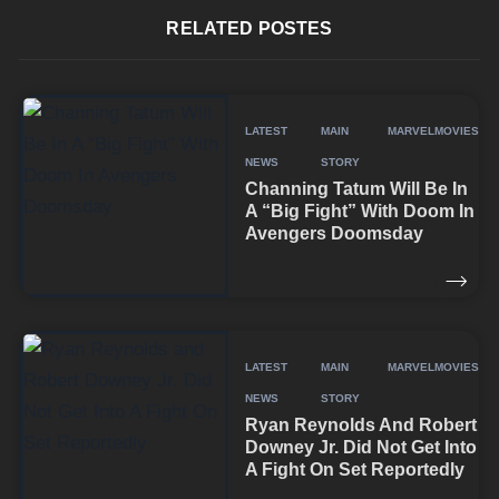
RELATED POSTES
LATEST
MAIN
MARVEL
MOVIES
NEWS
STORY
Channing Tatum Will Be In
A “Big Fight” With Doom In
Avengers Doomsday
LATEST
MAIN
MARVEL
MOVIES
NEWS
STORY
Ryan Reynolds And Robert
Downey Jr. Did Not Get Into
A Fight On Set Reportedly