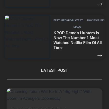
FEATURED
KPOP
LATEST
MOVIES
MUSIC
NEWS
KPOP Demon Hunters Is
Now The Number 1 Most
Watched Netflix Film Of All
Time
LATEST POST