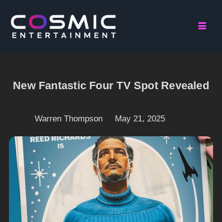
New Fantastic Four TV Spot Revealed
Warren Thompson
May 21, 2025