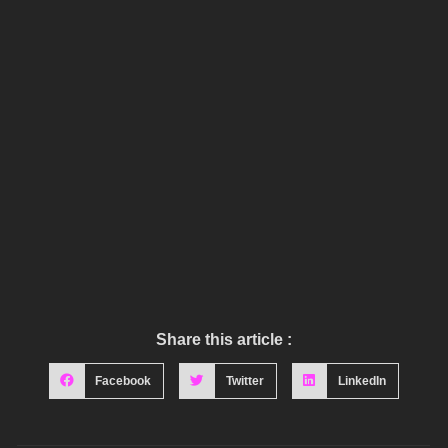
Share this article :
Facebook
Twitter
LinkedIn