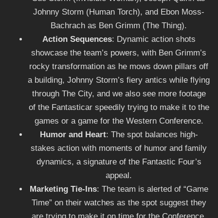
Johnny Storm (Human Torch), and Ebon Moss-
Bachrach as Ben Grimm (The Thing).
Action Sequences
: Dynamic action shots
showcase the team’s powers, with Ben Grimm’s
rocky transformation as he mows down pillars off
a building, Johnny Storm’s fiery antics while flying
through The City, and we also see more footage
of the Fantasticar speedily trying to make it to the
games or a game for the Western Conference.
Humor and Heart
: The spot balances high-
stakes action with moments of humor and family
dynamics, a signature of the Fantastic Four’s
appeal.
Marketing Tie-Ins
: The team is alerted of “Game
Time” on their watches as the spot suggest they
are trying to make it on time for the Conference.