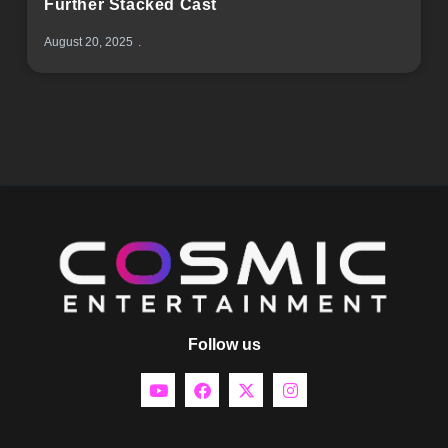
Further Stacked Cast
August 20, 2025
Follow us