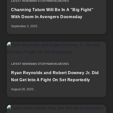
LATEST NEWS
MAIN STORY
MARVEL
MOVIES
Channing Tatum Will Be In A “Big Fight”
With Doom In Avengers Doomsday
September 2, 2025
LATEST NEWS
MAIN STORY
MARVEL
MOVIES
Ryan Reynolds and Robert Downey Jr. Did
Not Get Into A Fight On Set Reportedly
August 28, 2025