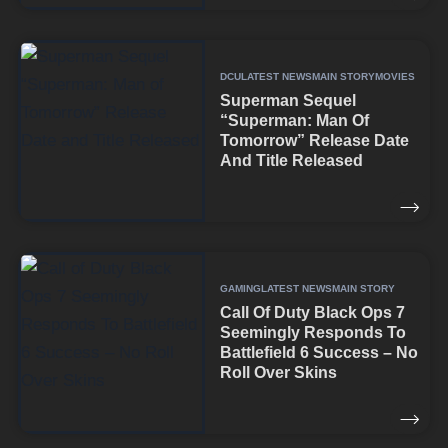
DCU
LATEST NEWS
MAIN STORY
MOVIES
Superman Sequel
“Superman: Man Of
Tomorrow” Release Date
And Title Released
GAMING
LATEST NEWS
MAIN STORY
Call Of Duty Black Ops 7
Seemingly Responds To
Battlefield 6 Success – No
Roll Over Skins