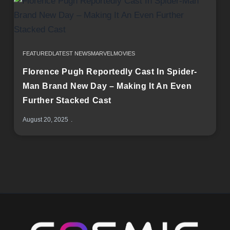
FEATURED
LATEST NEWS
MARVEL
MOVIES
Florence Pugh Reportedly Cast In Spider-
Man Brand New Day – Making It An Even
Further Stacked Cast
August 20, 2025