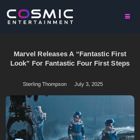
Marvel Releases A “Fantastic First
Look” For Fantastic Four First Steps
Sterling Thompson
July 3, 2025