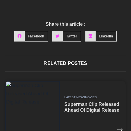
Share this article :
Facebook
Twitter
LinkedIn
RELATED POSTES
LATEST NEWS
MOVIES
Superman Clip Released
Ahead Of Digital Release