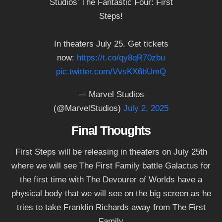
Studios' The Fantastic Four: First
Steps!
In theaters July 25. Get tickets
now:
https://t.co/qy8qR70zbu
pic.twitter.com/VvsKX6bUmQ
— Marvel Studios
(@MarvelStudios)
July 2, 2025
Final Thoughts
First Steps will be releasing in theaters on July 25th
where we will see The First Family battle Galactus for
the first time with The Devourer of Worlds have a
physical body that we will see on the big screen as he
tries to take Franklin Richards away from The First
Family