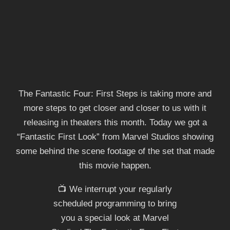
The Fantastic Four: First Steps is taking more and
more steps to get closer and closer to us with it
releasing in theaters this month. Today we got a
“Fantastic First Look” from Marvel Studios showing
some behind the scene footage of the set that made
this movie happen.
📺 We interrupt your regularly
scheduled programming to bring
you a special look at Marvel