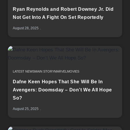
Ryan Reynolds and Robert Downey Jr. Did
Not Get Into A Fight On Set Reportedly
August 28, 2025
LATEST NEWS
MAIN STORY
MARVEL
MOVIES
Dafne Keen Hopes That She Will Be In
Avengers: Doomsday – Don’t We All Hope
So?
August 25, 2025