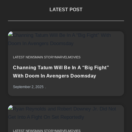
LATEST POST
LATEST NEWS
MAIN STORY
MARVEL
MOVIES
Channing Tatum Will Be In A “Big Fight”
With Doom In Avengers Doomsday
September 2, 2025
LATEST NEWS
MAIN STORY
MARVEL
MOVIES