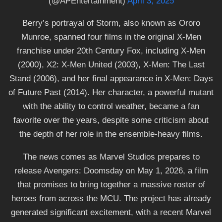
(@APEntertainment)
April 3, 2025
Berry’s portrayal of Storm, also known as Ororo
Munroe, spanned four films in the original X-Men
franchise under 20th Century Fox, including X-Men
(2000), X2: X-Men United (2003), X-Men: The Last
Stand (2006), and her final appearance in X-Men: Days
of Future Past (2014). Her character, a powerful mutant
with the ability to control weather, became a fan
favorite over the years, despite some criticism about
the depth of her role in the ensemble-heavy films.
The news comes as Marvel Studios prepares to
release Avengers: Doomsday on May 1, 2026, a film
that promises to bring together a massive roster of
heroes from across the MCU. The project has already
generated significant excitement, with a recent Marvel