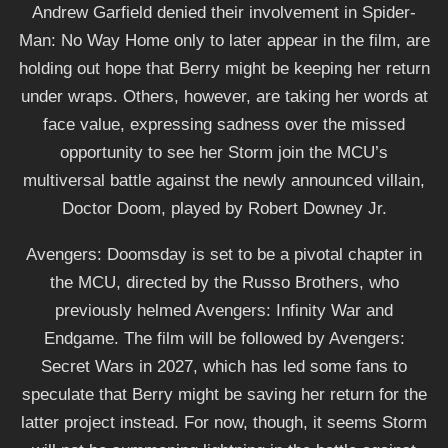
Andrew Garfield denied their involvement in Spider-
Man: No Way Home only to later appear in the film, are
holding out hope that Berry might be keeping her return
under wraps. Others, however, are taking her words at
face value, expressing sadness over the missed
opportunity to see her Storm join the MCU’s
multiversal battle against the newly announced villain,
Doctor Doom, played by Robert Downey Jr.
Avengers: Doomsday is set to be a pivotal chapter in
the MCU, directed by the Russo Brothers, who
previously helmed Avengers: Infinity War and
Endgame. The film will be followed by Avengers:
Secret Wars in 2027, which has led some fans to
speculate that Berry might be saving her return for the
latter project instead. For now, though, it seems Storm