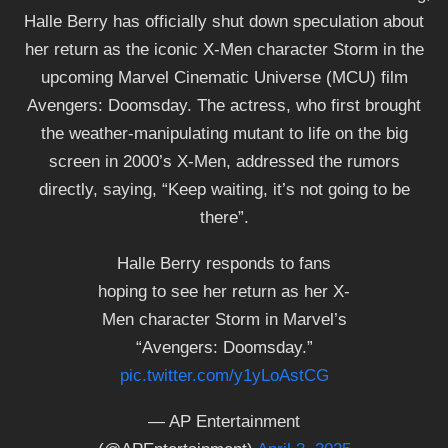
Halle Berry has officially shut down speculation about
her return as the iconic X-Men character Storm in the
upcoming Marvel Cinematic Universe (MCU) film
Avengers: Doomsday. The actress, who first brought
the weather-manipulating mutant to life on the big
screen in 2000’s X-Men, addressed the rumors
directly, saying, “Keep waiting, it’s not going to be
there”.
Halle Berry responds to fans
hoping to see her return as her X-
Men character Storm in Marvel’s
“Avengers: Doomsday.”
pic.twitter.com/y1yLoAstCG
— AP Entertainment