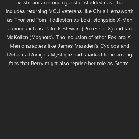
livestream announcing a star-studded cast that
includes returning MCU veterans like Chris Hemsworth
as Thor and Tom Hiddleston as Loki, alongside X-Men
alumni such as Patrick Stewart (Professor X) and Ian
McKellen (Magneto). The inclusion of other Fox-era X-
Men characters like James Marsden’s Cyclops and
Rebecca Romijn’s Mystique had sparked hope among
fans that Berry might also reprise her role as Storm.