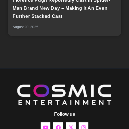
Florence Pugh Reportedly Cast In Spider-
Man Brand New Day – Making It An Even
Further Stacked Cast
August 20, 2025
Follow us