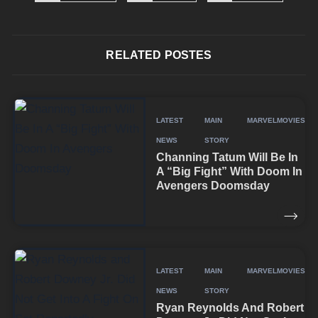
RELATED POSTES
LATEST
MAIN
MARVEL
MOVIES
NEWS
STORY
Channing Tatum Will Be In
A “Big Fight” With Doom In
Avengers Doomsday
LATEST
MAIN
MARVEL
MOVIES
NEWS
STORY
Ryan Reynolds And Robert