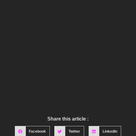
Share this article :
Facebook
Twitter
LinkedIn