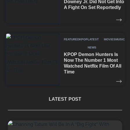
Downey Jr. Did Not Get Into
A Fight On Set Reportedly
FEATURED
KPOP
LATEST
MOVIES
MUSIC
NEWS
KPOP Demon Hunters Is
Now The Number 1 Most
Watched Netflix Film Of All
Time
LATEST POST