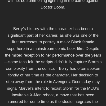
will not be summoning lightning in the battle against
Doctor Doom.
Berry’s history with the character has been a
significant part of her career, as she was one of the
first actresses to portray a major Black female
superhero in a mainstream comic book film. Despite
the mixed reception to her performance over the years
—some fans felt the scripts didn’t fully capture Storm’s
complexity from the comics—Berry has often spoken
fondly of her time as the character. Her decision to
step away from the role in Avengers: Doomsday may
signal Marvel’s intent to recast Storm for the MCU’s
inevitable X-Men reboot, a move that has been
rumored for some time as the studio integrates the