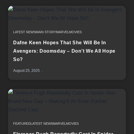
LATEST NEWS
MAIN STORY
MARVEL
MOVIES
Dafne Keen Hopes That She Will Be In
Avengers: Doomsday – Don’t We All Hope
So?
August 25, 2025
FEATURED
LATEST NEWS
MARVEL
MOVIES