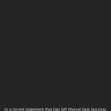
In a recent statement that has left Marvel fans buzzing,