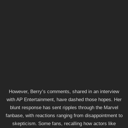
However, Berry’s comments, shared in an interview
with AP Entertainment, have dashed those hopes. Her
blunt response has sent ripples through the Marvel
fanbase, with reactions ranging from disappointment to
skepticism. Some fans, recalling how actors like