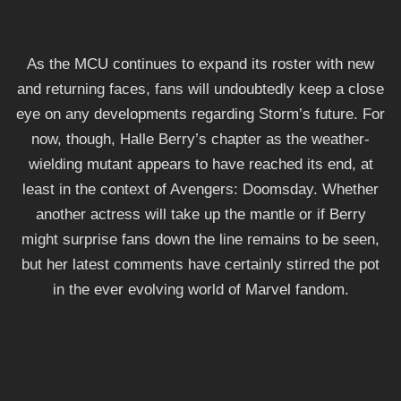
As the MCU continues to expand its roster with new
and returning faces, fans will undoubtedly keep a close
eye on any developments regarding Storm’s future. For
now, though, Halle Berry’s chapter as the weather-
wielding mutant appears to have reached its end, at
least in the context of Avengers: Doomsday. Whether
another actress will take up the mantle or if Berry
might surprise fans down the line remains to be seen,
but her latest comments have certainly stirred the pot
in the ever evolving world of Marvel fandom.