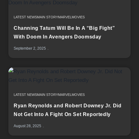
LATEST NEWS
MAIN STORY
MARVEL
MOVIES
Channing Tatum Will Be In A “Big Fight”
With Doom In Avengers Doomsday
September 2, 2025
LATEST NEWS
MAIN STORY
MARVEL
MOVIES
Ryan Reynolds and Robert Downey Jr. Did
Not Get Into A Fight On Set Reportedly
August 28, 2025