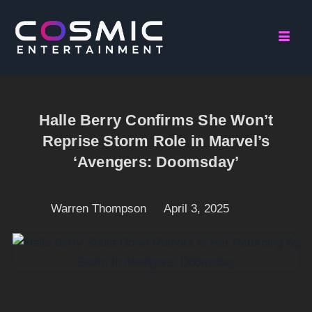
Halle Berry Confirms She Won’t
Reprise Storm Role in Marvel’s
‘Avengers: Doomsday’
Warren Thompson
April 3, 2025