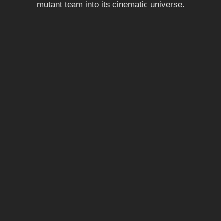
mutant team into its cinematic universe.