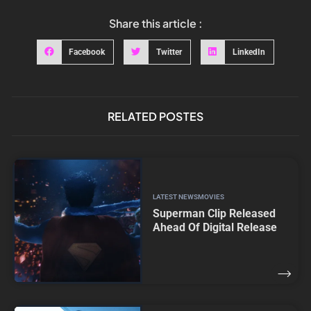
Share this article :
Facebook
Twitter
LinkedIn
RELATED POSTES
LATEST NEWS
MOVIES
Superman Clip Released
Ahead Of Digital Release