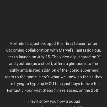
Fortnite has just dropped their first teaser for an
upcoming collaboration with Marvel’s Fantastic Four,
set to launch on July 25. The video clip, shared on X
and youtube(as a short), offers a glimpse into the
highly anticipated addition of the iconic superhero
team to the game. Here’s what we know so far, as they
are trying to hype up MCU fans just days before the
Fantastic Four First Steps film releases, on the 25th.
They’ll show you how a squad