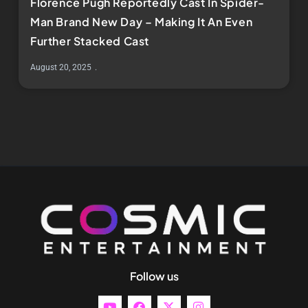
Florence Pugh Reportedly Cast In Spider-
Man Brand New Day – Making It An Even
Further Stacked Cast
August 20, 2025
Follow us