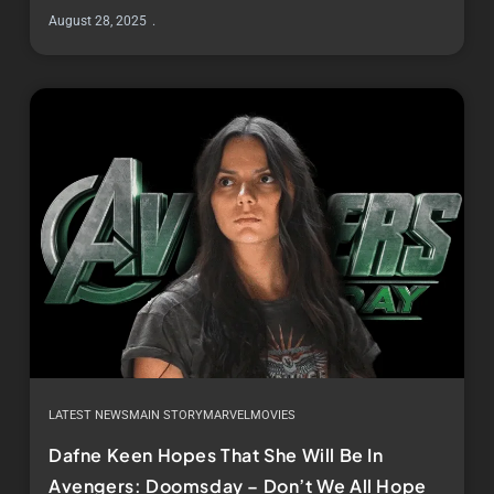
August 28, 2025
LATEST NEWS
MAIN STORY
MARVEL
MOVIES
Dafne Keen Hopes That She Will Be In
Avengers: Doomsday – Don’t We All Hope