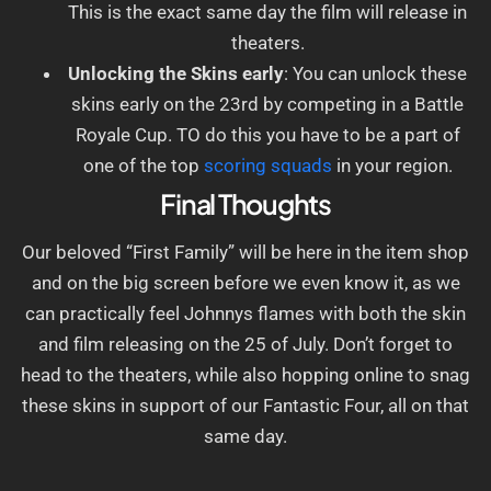
This is the exact same day the film will release in
theaters.
Unlocking the Skins early
: You can unlock these
skins early on the 23rd by competing in a Battle
Royale Cup. TO do this you have to be a part of
one of the top
scoring squads
in your region.
Final Thoughts
Our beloved “First Family” will be here in the item shop
and on the big screen before we even know it, as we
can practically feel Johnnys flames with both the skin
and film releasing on the 25 of July. Don’t forget to
head to the theaters, while also hopping online to snag
these skins in support of our Fantastic Four, all on that
same day.