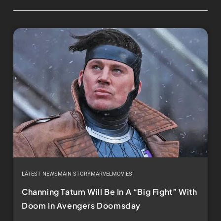
LATEST NEWS
MAIN STORY
MARVEL
MOVIES
Channing Tatum Will Be In A “Big Fight” With
Doom In Avengers Doomsday