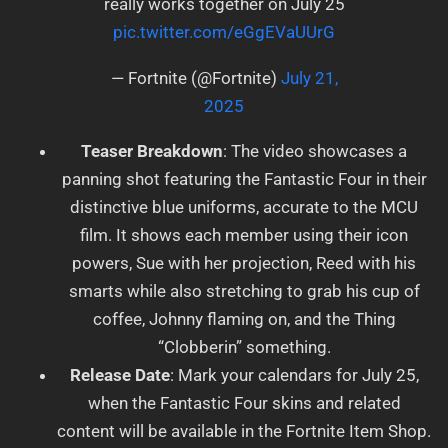
really works together on July 25
pic.twitter.com/eGgEVaUUrG
— Fortnite (@Fortnite)
July 21,
2025
Teaser Breakdown
: The video showcases a
panning shot featuring the Fantastic Four in their
distinctive blue uniforms, accurate to the MCU
film. It shows each member using their icon
powers, Sue with her projection, Reed with his
smarts while also stretching to grab his cup of
coffee, Johnny flaming on, and the Thing
“Clobberin” something.
Release Date
: Mark your calendars for July 25,
when the Fantastic Four skins and related
content will be available in the Fortnite Item Shop.