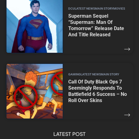
DCU
LATEST NEWS
MAIN STORY
MOVIES
Superman Sequel
“Superman: Man Of
Tomorrow” Release Date
And Title Released
GAMING
LATEST NEWS
MAIN STORY
Call Of Duty Black Ops 7
Seemingly Responds To
Battlefield 6 Success – No
Roll Over Skins
LATEST POST