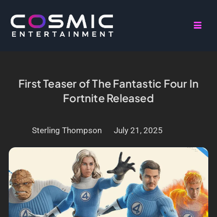
First Teaser of The Fantastic Four In
Fortnite Released
Sterling Thompson
July 21, 2025