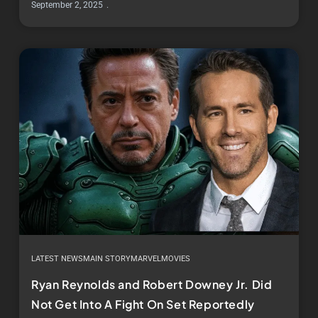
September 2, 2025
LATEST NEWS
MAIN STORY
MARVEL
MOVIES
Ryan Reynolds and Robert Downey Jr. Did
Not Get Into A Fight On Set Reportedly