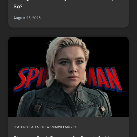
So?
August 25, 2025
FEATURED
LATEST NEWS
MARVEL
MOVIES