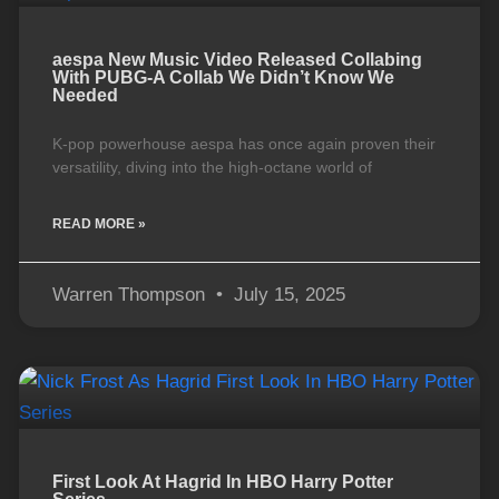
aespa New Music Video Released Collabing
With PUBG-A Collab We Didn’t Know We
Needed
K-pop powerhouse aespa has once again proven their
versatility, diving into the high-octane world of
READ MORE »
Warren Thompson
July 15, 2025
First Look At Hagrid In HBO Harry Potter