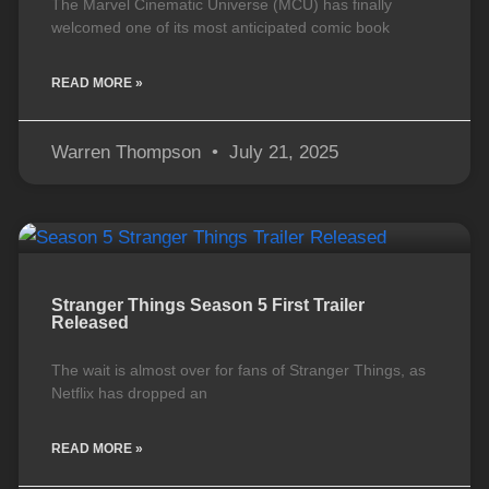
The Marvel Cinematic Universe (MCU) has finally
welcomed one of its most anticipated comic book
READ MORE »
Warren Thompson
July 21, 2025
Stranger Things Season 5 First Trailer
Released
The wait is almost over for fans of Stranger Things, as
Netflix has dropped an
READ MORE »