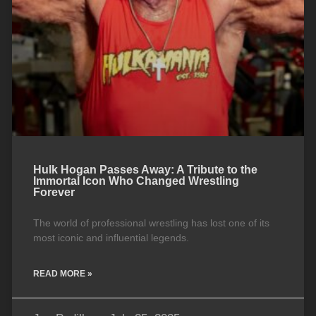
Hulk Hogan Passes Away: A Tribute to the
Immortal Icon Who Changed Wrestling
Forever
The world of professional wrestling has lost one of its
most iconic and influential legends.
READ MORE »