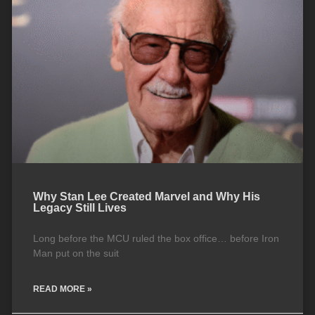
Why Stan Lee Created Marvel and Why His
Legacy Still Lives
Long before the MCU ruled the box office… before Iron
Man put on the suit
READ MORE »