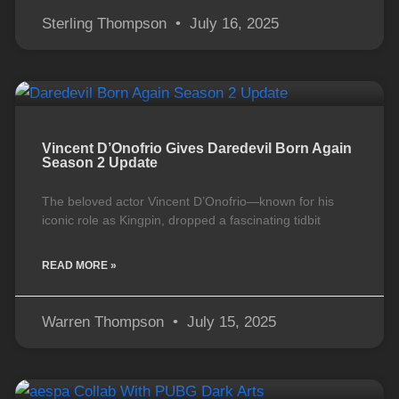
Sterling Thompson
July 16, 2025
Vincent D’Onofrio Gives Daredevil Born Again
Season 2 Update
The beloved actor Vincent D’Onofrio—known for his
iconic role as Kingpin, dropped a fascinating tidbit
READ MORE »
Warren Thompson
July 15, 2025