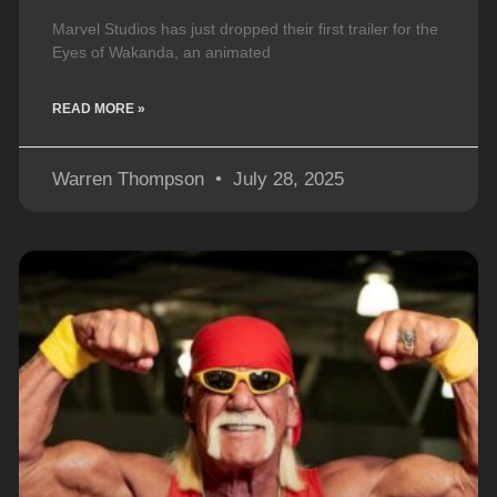
Marvel Studios has just dropped their first trailer for the
Eyes of Wakanda, an animated
READ MORE »
Warren Thompson
July 28, 2025