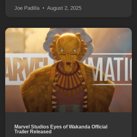
Joe Padilla
August 2, 2025
Marvel Studios Eyes of Wakanda Official
Trailer Released