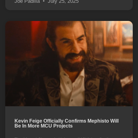
Joe Padilla
July 25, 2025
Kevin Feige Officially Confirms Mephisto Will
Be In More MCU Projects