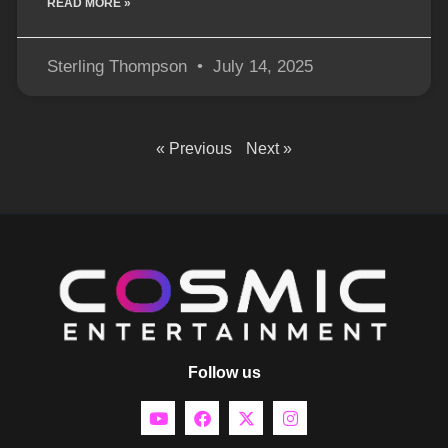
READ MORE »
Sterling Thompson
July 14, 2025
« Previous
Next »
Follow us