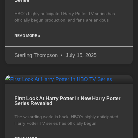
Series
HBO’s highly anticipated Harry Potter TV series has
officially begun production, and fans are anxious
READ MORE »
Sterling Thompson
July 15, 2025
First Look At Harry Potter In New Harry Potter
Series Revealed
The wizarding world is back! HBO’s highly anticipated
Harry Potter TV series has officially begun